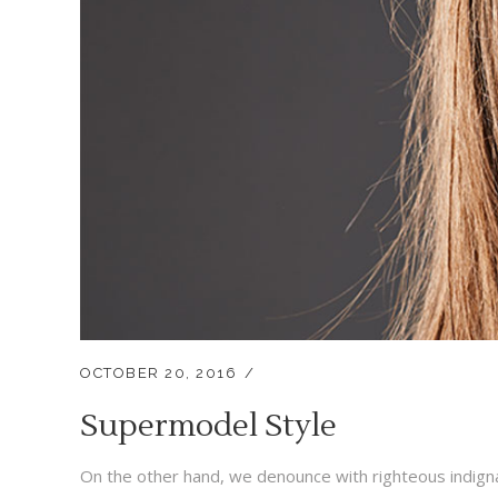
OCTOBER 20, 2016
Supermodel Style
On the other hand, we denounce with righteous indigna