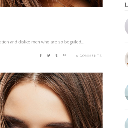
L
tion and dislike men who are so beguiled...
0 COMMENTS