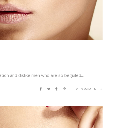
tion and dislike men who are so beguiled...
0 COMMENTS