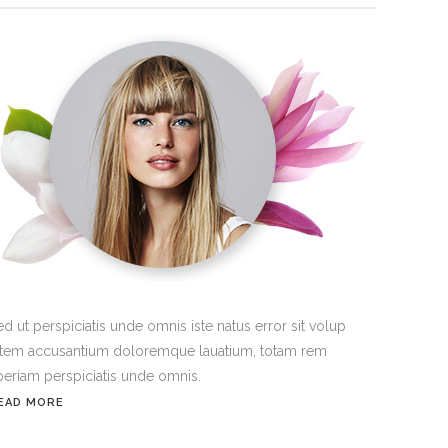
ed ut perspiciatis unde omnis iste natus error sit volup
atem accusantium doloremque lauatium, totam rem
periam perspiciatis unde omnis.
EAD MORE