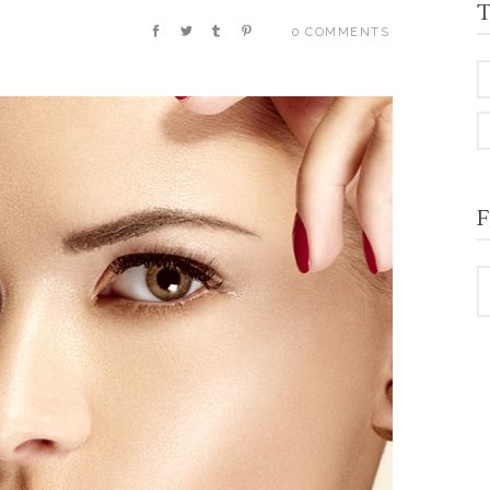
T
0 COMMENTS
F