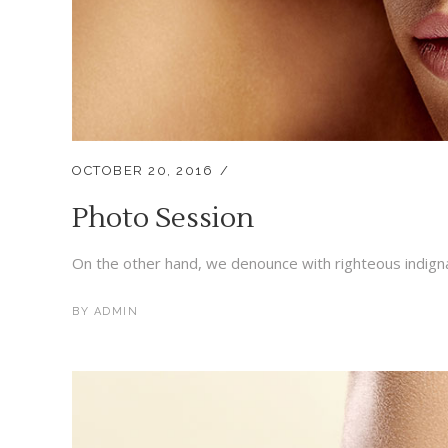
OCTOBER 20, 2016
Photo Session
On the other hand, we denounce with righteous indigna
BY
ADMIN