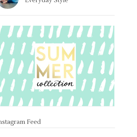
Everyday Style
nstagram Feed