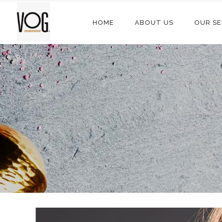
HOME
ABOUT US
OUR SE