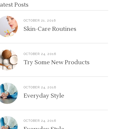
atest Posts
OCTOBER 21, 2016
Skin-Care Routines
OCTOBER 24, 2016
Try Some New Products
OCTOBER 24, 2016
Everyday Style
OCTOBER 24, 2016