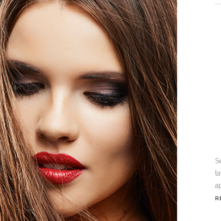
S
t
a
R