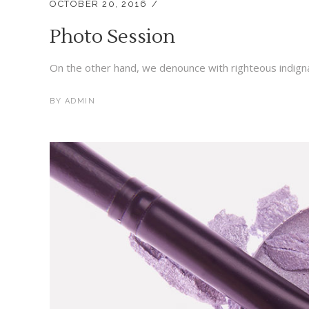
OCTOBER 20, 2016
Photo Session
On the other hand, we denounce with righteous indigna
BY
ADMIN