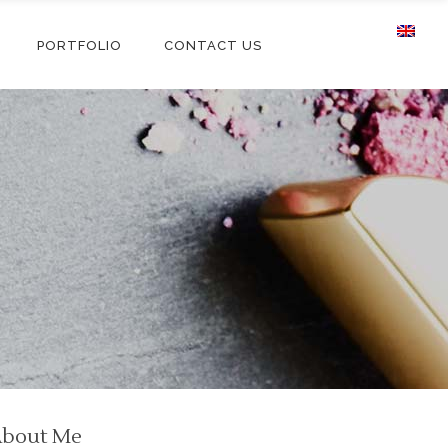
PORTFOLIO
CONTACT US
bout Me