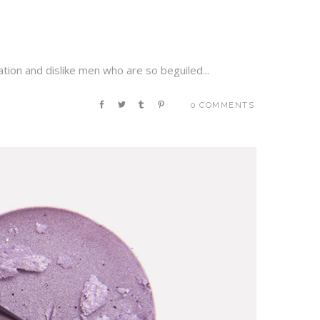
tion and dislike men who are so beguiled...
0 COMMENTS