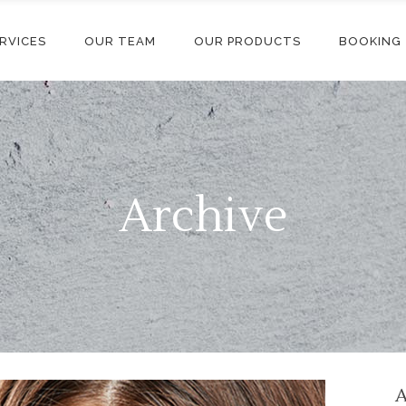
RVICES
OUR TEAM
OUR PRODUCTS
BOOKING
Archive
A