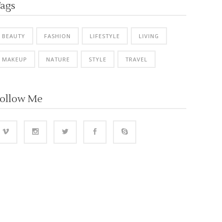
ags
BEAUTY
FASHION
LIFESTYLE
LIVING
MAKEUP
NATURE
STYLE
TRAVEL
ollow Me