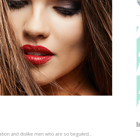
I
tion and dislike men who are so beguiled...