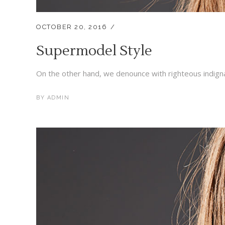
OCTOBER 20, 2016
Supermodel Style
On the other hand, we denounce with righteous indigna
BY
ADMIN