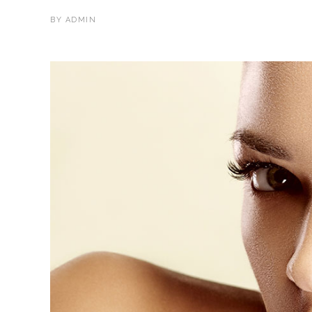
BY
ADMIN