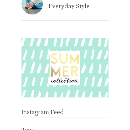
Everyday Style
Instagram Feed
Tags