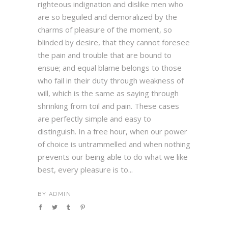
righteous indignation and dislike men who
are so beguiled and demoralized by the
charms of pleasure of the moment, so
blinded by desire, that they cannot foresee
the pain and trouble that are bound to
ensue; and equal blame belongs to those
who fail in their duty through weakness of
will, which is the same as saying through
shrinking from toil and pain. These cases
are perfectly simple and easy to
distinguish. In a free hour, when our power
of choice is untrammelled and when nothing
prevents our being able to do what we like
best, every pleasure is to...
BY
ADMIN