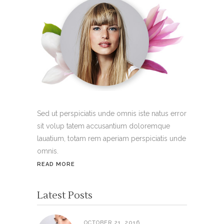
Sed ut perspiciatis unde omnis iste natus error
sit volup tatem accusantium doloremque
lauatium, totam rem aperiam perspiciatis unde
omnis.
READ MORE
Latest Posts
OCTOBER 21, 2016