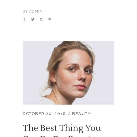
BY
ADMIN
OCTOBER 20, 2016
BEAUTY
The Best Thing You