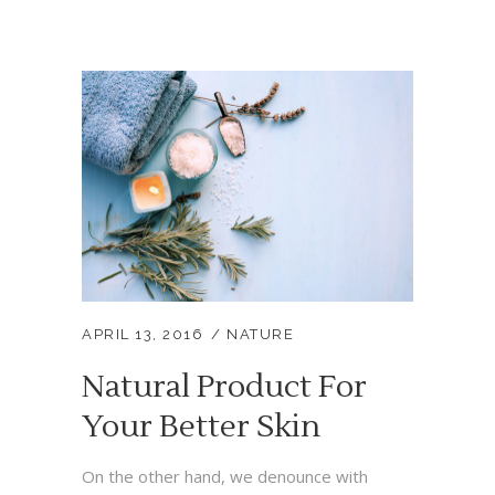
APRIL 13, 2016
NATURE
Natural Product For
Your Better Skin
On the other hand, we denounce with