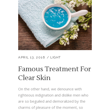
APRIL 13, 2016
LIGHT
Famous Treatment For
Clear Skin
On the other hand, we denounce with
righteous indignation and dislike men who
are so beguiled and demoralized by the
charms of pleasure of the moment, so