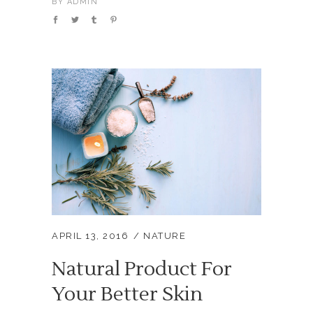
BY
ADMIN
APRIL 13, 2016
NATURE
Natural Product For
Your Better Skin