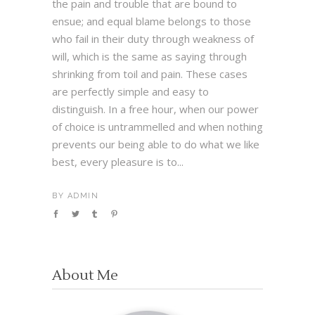
the pain and trouble that are bound to
ensue; and equal blame belongs to those
who fail in their duty through weakness of
will, which is the same as saying through
shrinking from toil and pain. These cases
are perfectly simple and easy to
distinguish. In a free hour, when our power
of choice is untrammelled and when nothing
prevents our being able to do what we like
best, every pleasure is to...
BY
ADMIN
About Me