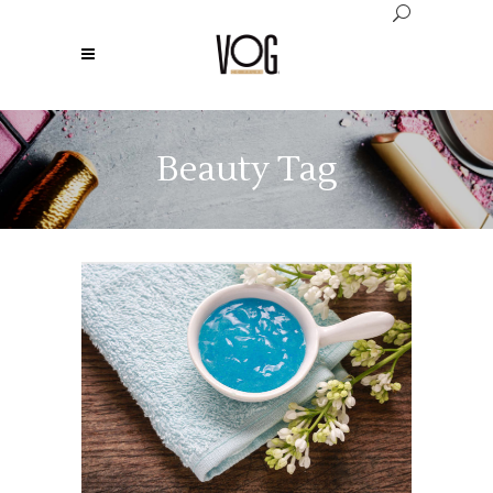
Beauty Tag