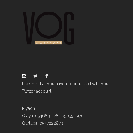
It seams that you haven't connected with your
Twitter account
Riyadh
Olaya: 0546831128- 0505511970
Qurtuba: 0537222873