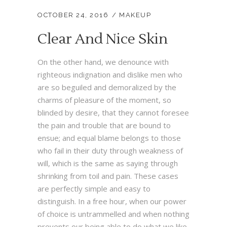
OCTOBER 24, 2016
MAKEUP
Clear And Nice Skin
On the other hand, we denounce with
righteous indignation and dislike men who
are so beguiled and demoralized by the
charms of pleasure of the moment, so
blinded by desire, that they cannot foresee
the pain and trouble that are bound to
ensue; and equal blame belongs to those
who fail in their duty through weakness of
will, which is the same as saying through
shrinking from toil and pain. These cases
are perfectly simple and easy to
distinguish. In a free hour, when our power
of choice is untrammelled and when nothing
prevents our being able to do what we like