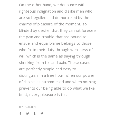
On the other hand, we denounce with
righteous indignation and dislike men who
are so beguiled and demoralized by the
charms of pleasure of the moment, so
blinded by desire, that they cannot foresee
the pain and trouble that are bound to
ensue; and equal blame belongs to those
who fail in their duty through weakness of
will, which is the same as saying through
shrinking from toil and pain. These cases
are perfectly simple and easy to
distinguish. In a free hour, when our power
of choice is untrammelled and when nothing
prevents our being able to do what we like
best, every pleasure is to...
BY
ADMIN