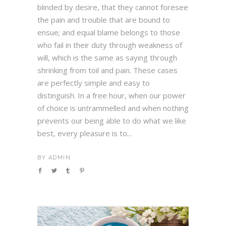
blinded by desire, that they cannot foresee
the pain and trouble that are bound to
ensue; and equal blame belongs to those
who fail in their duty through weakness of
will, which is the same as saying through
shrinking from toil and pain. These cases
are perfectly simple and easy to
distinguish. In a free hour, when our power
of choice is untrammelled and when nothing
prevents our being able to do what we like
best, every pleasure is to...
BY
ADMIN