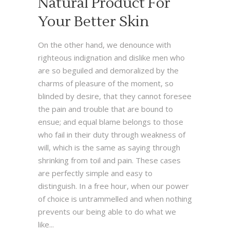
Natural Product For
Your Better Skin
On the other hand, we denounce with
righteous indignation and dislike men who
are so beguiled and demoralized by the
charms of pleasure of the moment, so
blinded by desire, that they cannot foresee
the pain and trouble that are bound to
ensue; and equal blame belongs to those
who fail in their duty through weakness of
will, which is the same as saying through
shrinking from toil and pain. These cases
are perfectly simple and easy to
distinguish. In a free hour, when our power
of choice is untrammelled and when nothing
prevents our being able to do what we
like...