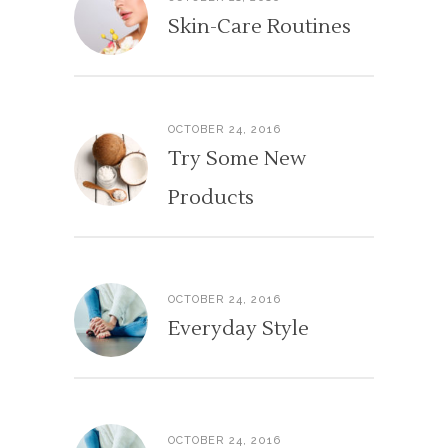
Skin-Care Routines
OCTOBER 24, 2016
Try Some New
Products
OCTOBER 24, 2016
Everyday Style
OCTOBER 24, 2016