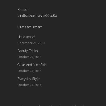
Khobar
0138010449-0552661480
LATEST POST
Hello world!
December 21, 2019
Beauty Tricks
October 25, 2016
Clear And Nice Skin
October 24, 2016
Everyday Style
October 24, 2016