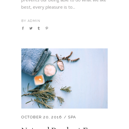
best, every pleasure is to...
BY
ADMIN
OCTOBER 20, 2016
SPA