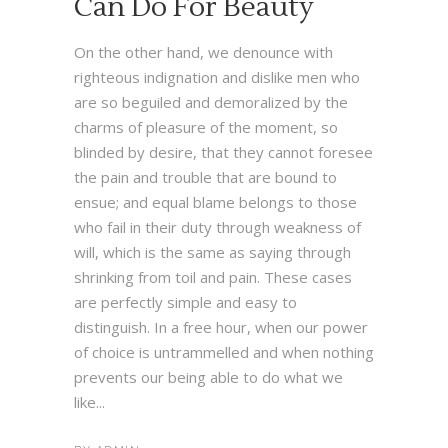
Can Do For Beauty
On the other hand, we denounce with
righteous indignation and dislike men who
are so beguiled and demoralized by the
charms of pleasure of the moment, so
blinded by desire, that they cannot foresee
the pain and trouble that are bound to
ensue; and equal blame belongs to those
who fail in their duty through weakness of
will, which is the same as saying through
shrinking from toil and pain. These cases
are perfectly simple and easy to
distinguish. In a free hour, when our power
of choice is untrammelled and when nothing
prevents our being able to do what we
like...