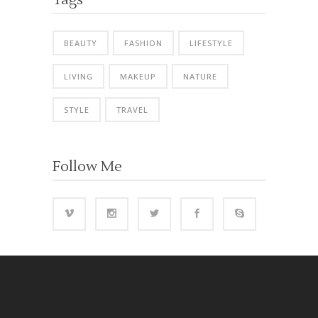
BEAUTY
FASHION
LIFESTYLE
LIVING
MAKEUP
NATURE
STYLE
TRAVEL
Follow Me