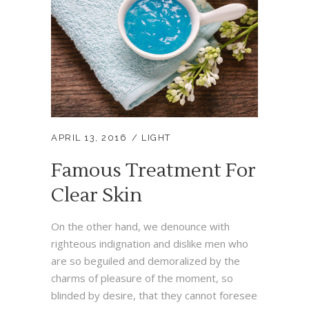
APRIL 13, 2016
LIGHT
Famous Treatment For
Clear Skin
On the other hand, we denounce with
righteous indignation and dislike men who
are so beguiled and demoralized by the
charms of pleasure of the moment, so
blinded by desire, that they cannot foresee