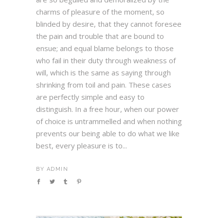
charms of pleasure of the moment, so
blinded by desire, that they cannot foresee
the pain and trouble that are bound to
ensue; and equal blame belongs to those
who fail in their duty through weakness of
will, which is the same as saying through
shrinking from toil and pain. These cases
are perfectly simple and easy to
distinguish. In a free hour, when our power
of choice is untrammelled and when nothing
prevents our being able to do what we like
best, every pleasure is to...
BY
ADMIN