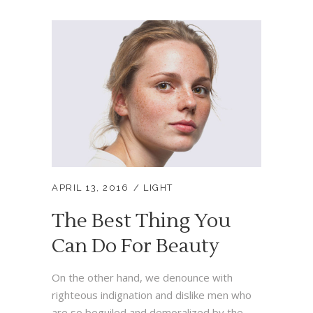
APRIL 13, 2016
LIGHT
The Best Thing You
Can Do For Beauty
On the other hand, we denounce with
righteous indignation and dislike men who
are so beguiled and demoralized by the