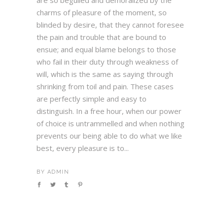
are so beguiled and demoralized by the
charms of pleasure of the moment, so
blinded by desire, that they cannot foresee
the pain and trouble that are bound to
ensue; and equal blame belongs to those
who fail in their duty through weakness of
will, which is the same as saying through
shrinking from toil and pain. These cases
are perfectly simple and easy to
distinguish. In a free hour, when our power
of choice is untrammelled and when nothing
prevents our being able to do what we like
best, every pleasure is to...
BY
ADMIN