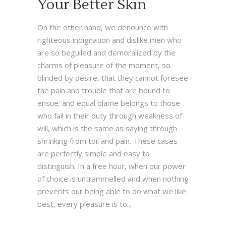
Your Better Skin
On the other hand, we denounce with
righteous indignation and dislike men who
are so beguiled and demoralized by the
charms of pleasure of the moment, so
blinded by desire, that they cannot foresee
the pain and trouble that are bound to
ensue; and equal blame belongs to those
who fail in their duty through weakness of
will, which is the same as saying through
shrinking from toil and pain. These cases
are perfectly simple and easy to
distinguish. In a free hour, when our power
of choice is untrammelled and when nothing
prevents our being able to do what we like
best, every pleasure is to...