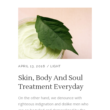
APRIL 13, 2016
LIGHT
Skin, Body And Soul
Treatment Everyday
On the other hand, we denounce with
righteous indignation and dislike men who