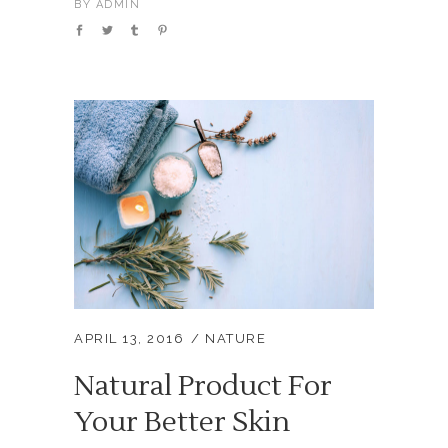
BY
ADMIN
APRIL 13, 2016
NATURE
Natural Product For
Your Better Skin