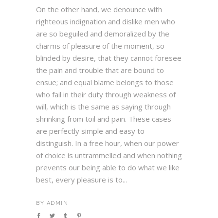
On the other hand, we denounce with
righteous indignation and dislike men who
are so beguiled and demoralized by the
charms of pleasure of the moment, so
blinded by desire, that they cannot foresee
the pain and trouble that are bound to
ensue; and equal blame belongs to those
who fail in their duty through weakness of
will, which is the same as saying through
shrinking from toil and pain. These cases
are perfectly simple and easy to
distinguish. In a free hour, when our power
of choice is untrammelled and when nothing
prevents our being able to do what we like
best, every pleasure is to...
BY
ADMIN