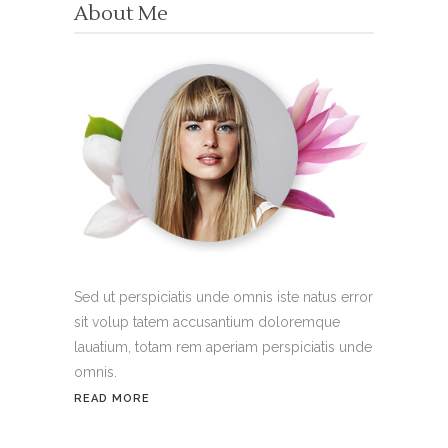
About Me
Sed ut perspiciatis unde omnis iste natus error
sit volup tatem accusantium doloremque
lauatium, totam rem aperiam perspiciatis unde
omnis.
READ MORE