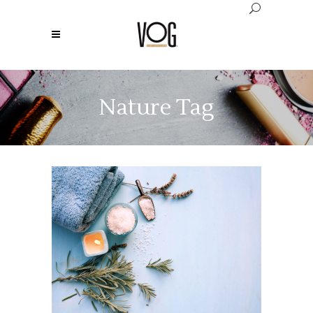
Nature Tag