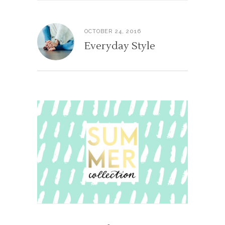
OCTOBER 24, 2016
Everyday Style