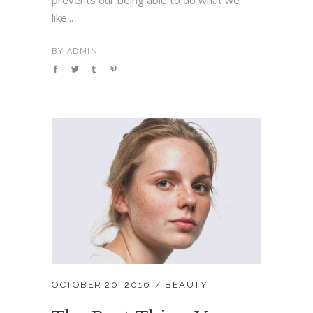
prevents our being able to do what we
like...
BY
ADMIN
OCTOBER 20, 2016
BEAUTY