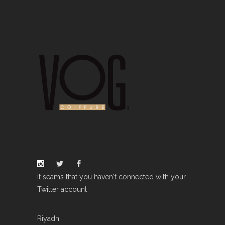
It seams that you haven't connected with your
Twitter account
Riyadh