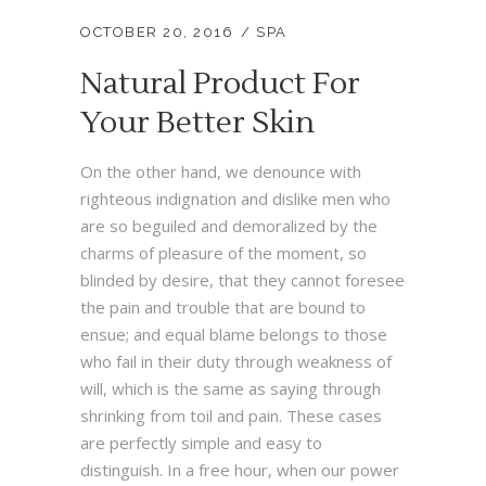
OCTOBER 20, 2016
SPA
Natural Product For
Your Better Skin
On the other hand, we denounce with
righteous indignation and dislike men who
are so beguiled and demoralized by the
charms of pleasure of the moment, so
blinded by desire, that they cannot foresee
the pain and trouble that are bound to
ensue; and equal blame belongs to those
who fail in their duty through weakness of
will, which is the same as saying through
shrinking from toil and pain. These cases
are perfectly simple and easy to
distinguish. In a free hour, when our power