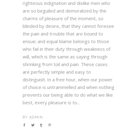
righteous indignation and dislike men who
are so beguiled and demoralized by the
charms of pleasure of the moment, so
blinded by desire, that they cannot foresee
the pain and trouble that are bound to
ensue; and equal blame belongs to those
who fail in their duty through weakness of
will, which is the same as saying through
shrinking from toil and pain. These cases
are perfectly simple and easy to
distinguish. In a free hour, when our power
of choice is untrammelled and when nothing
prevents our being able to do what we like
best, every pleasure is to...
BY
ADMIN