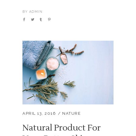
BY
ADMIN
APRIL 13, 2016
NATURE
Natural Product For