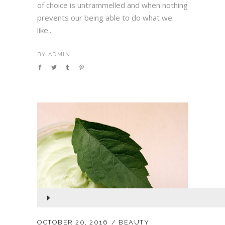
of choice is untrammelled and when nothing
prevents our being able to do what we
like...
BY
ADMIN
Audio
Player
OCTOBER 20, 2016
BEAUTY