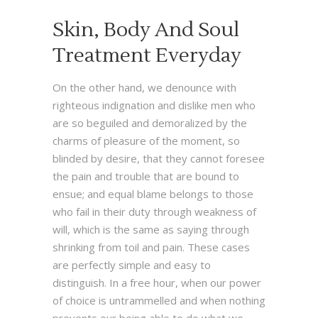
Skin, Body And Soul
Treatment Everyday
On the other hand, we denounce with
righteous indignation and dislike men who
are so beguiled and demoralized by the
charms of pleasure of the moment, so
blinded by desire, that they cannot foresee
the pain and trouble that are bound to
ensue; and equal blame belongs to those
who fail in their duty through weakness of
will, which is the same as saying through
shrinking from toil and pain. These cases
are perfectly simple and easy to
distinguish. In a free hour, when our power
of choice is untrammelled and when nothing