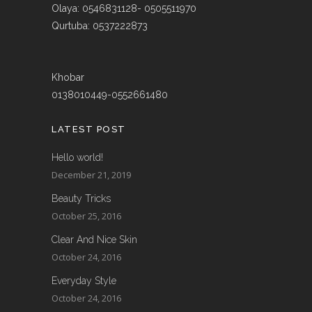
Olaya: 0546831128- 0505511970
Qurtuba: 0537222873
Khobar
0138010449-0552661480
LATEST POST
Hello world!
December 21, 2019
Beauty Tricks
October 25, 2016
Clear And Nice Skin
October 24, 2016
Everyday Style
October 24, 2016