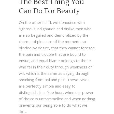
The Best Thing You
Can Do For Beauty
On the other hand, we denounce with
righteous indignation and dislike men who
are so beguiled and demoralized by the
charms of pleasure of the moment, so
blinded by desire, that they cannot foresee
the pain and trouble that are bound to
ensue; and equal blame belongs to those
who fail in their duty through weakness of
will, which is the same as saying through
shrinking from toil and pain. These cases
are perfectly simple and easy to
distinguish. In a free hour, when our power
of choice is untrammelled and when nothing
prevents our being able to do what we
like...