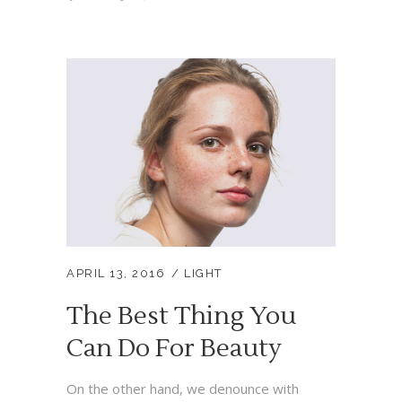
APRIL 13, 2016
LIGHT
The Best Thing You
Can Do For Beauty
On the other hand, we denounce with