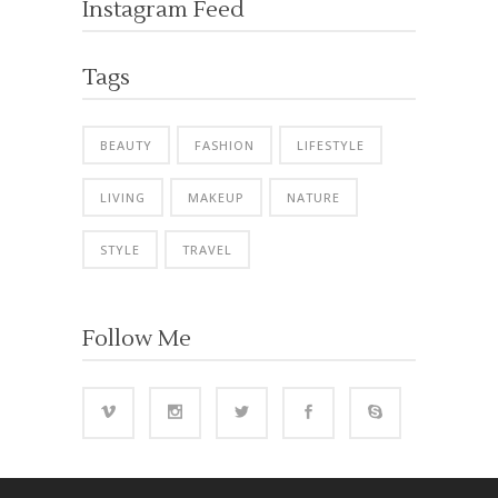
Instagram Feed
Tags
BEAUTY
FASHION
LIFESTYLE
LIVING
MAKEUP
NATURE
STYLE
TRAVEL
Follow Me