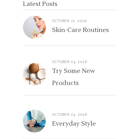
Latest Posts
OCTOBER 21, 2016
Skin-Care Routines
OCTOBER 24, 2016
Try Some New
Products
OCTOBER 24, 2016
Everyday Style