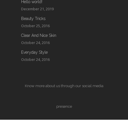
Hello world!
December 21, 2019
Beauty Tricks
October 25, 2016
Clear And Nice Skin
October 24, 2016
Everyday Style
October 24, 2016
Know more about us through our social media
presence