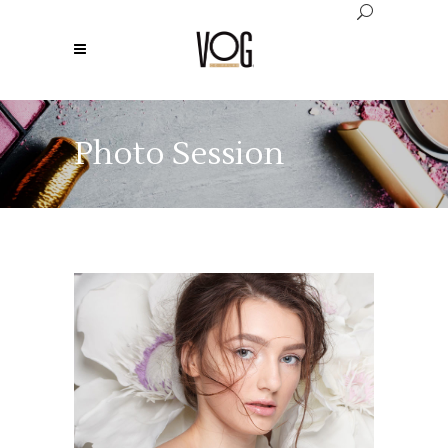
Photo Session