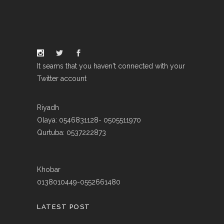
It seams that you haven't connected with your
Twitter account
Riyadh
Olaya: 0546831128- 0505511970
Qurtuba: 0537222873
Khobar
0138010449-0552661480
LATEST POST