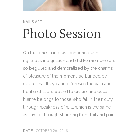
NAILS ART
Photo Session
On the other hand, we denounce with
righteous indignation and dislike men who are
so beguiled and demoralized by the charms
of pleasure of the moment, so blinded by
desire, that they cannot foresee the pain and
trouble that are bound to ensue; and equal
blame belongs to those who fail in their duty
through weakness of will, which is the same
as saying through shrinking from toil and pain.
OCTOBER 20, 2016
DATE: