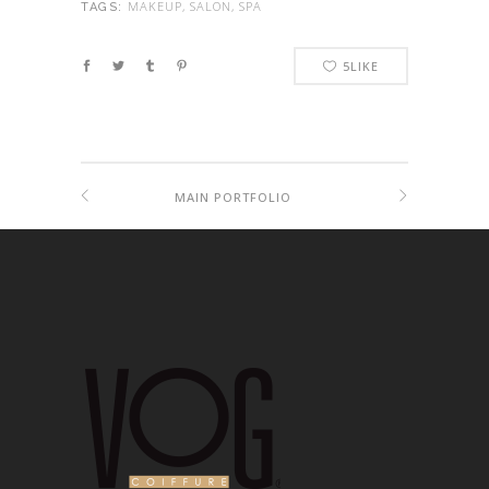
MAKEUP, SALON, SPA
TAGS:
5
LIKE
MAIN PORTFOLIO