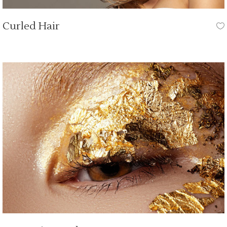
Curled Hair
HAIR CUT