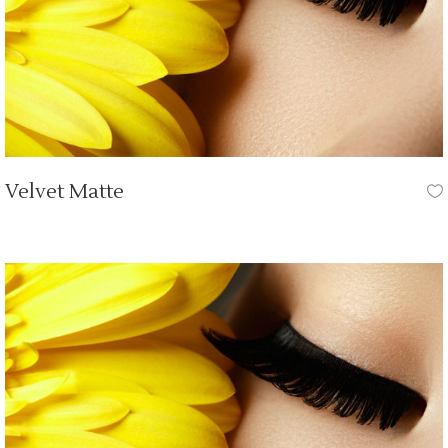
Velvet Matte
OUR TUTORIALS