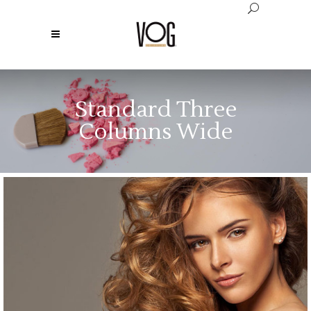
Standard Three
Columns Wide