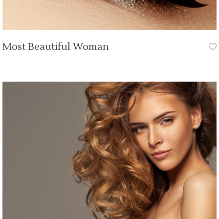
Most Beautiful Woman
OUR TUTORIALS