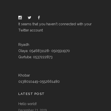
It seams that you haven't connected with your
Twitter account
Riyadh
Olaya: 0546831128- 0505511970
Qurtuba: 0537222873
Khobar
0138010449-0552661480
LATEST POST
Hello world!
December 21, 2019