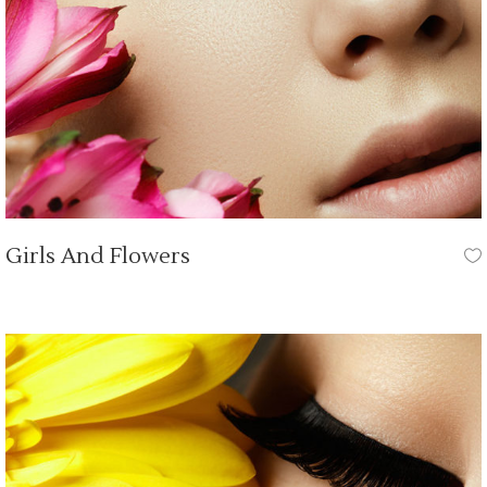
Girls And Flowers
HAIR CUT