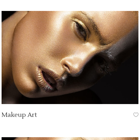
Makeup Art
HAIR CUT