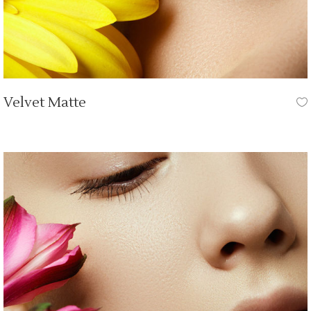
Velvet Matte
OUR TUTORIALS