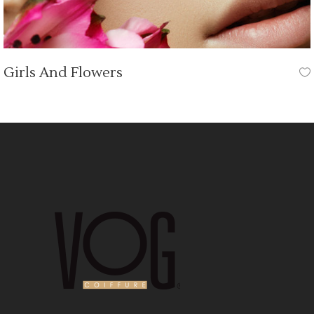
Girls And Flowers
HAIR CUT