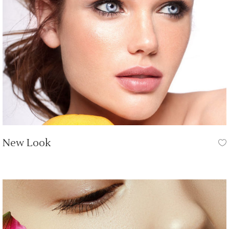
New Look
HAIR CUT