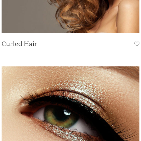
Curled Hair
HAIR CUT