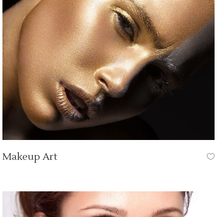
Makeup Art
HAIR CUT