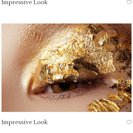
Impressive Look
HAIR STYLE
Impressive Look
HAIR STYLE