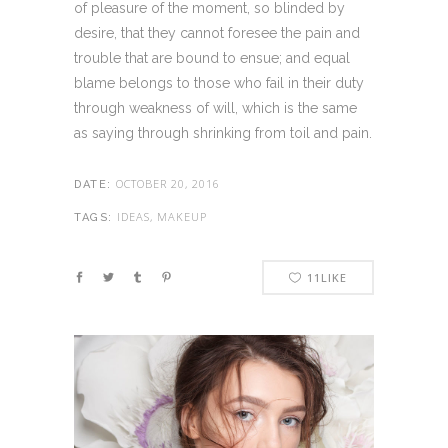
of pleasure of the moment, so blinded by
desire, that they cannot foresee the pain and
trouble that are bound to ensue; and equal
blame belongs to those who fail in their duty
through weakness of will, which is the same
as saying through shrinking from toil and pain.
OCTOBER 20, 2016
DATE:
IDEAS, MAKEUP
TAGS:
11
LIKE