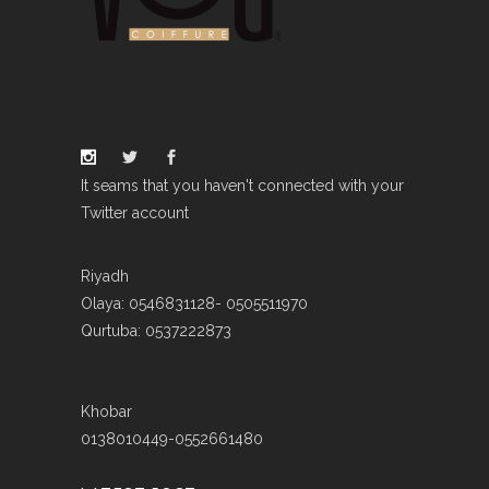
It seams that you haven't connected with your
Twitter account
Riyadh
Olaya: 0546831128- 0505511970
Qurtuba: 0537222873
Khobar
0138010449-0552661480