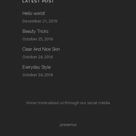
LATEST POST
Hello world!
December 21, 2019
Beauty Tricks
October 25, 2016
Clear And Nice Skin
October 24, 2016
Everyday Style
October 24, 2016
Know more about us through our social media
presence