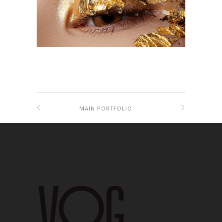
MAIN PORTFOLIO