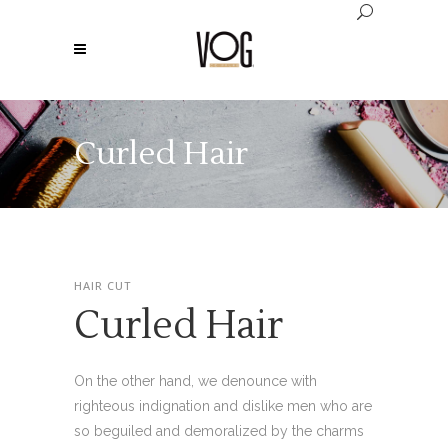
Curled Hair
HAIR CUT
Curled Hair
On the other hand, we denounce with
righteous indignation and dislike men who are
so beguiled and demoralized by the charms