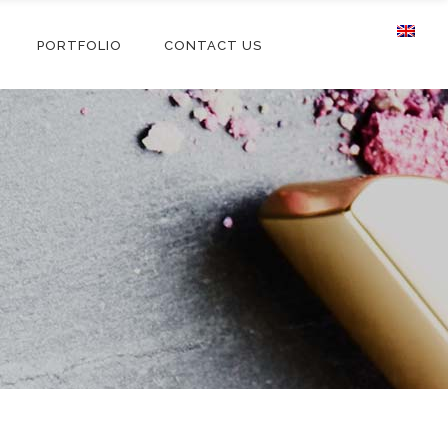
PORTFOLIO
CONTACT US