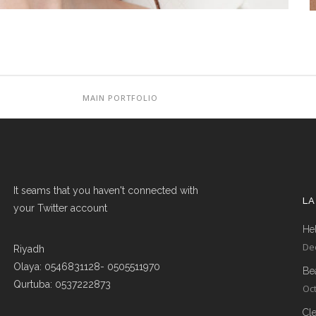
MAIN PORTFOLIO
It seams that you haven't connected with
L
your Twitter account
Hel
De
Riyadh
Olaya: 0546831128- 0505511970
Be
Qurtuba: 0537222873
Oct
Cl