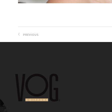
PREVIOUS
PROJECT