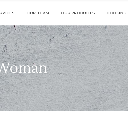
RVICES
OUR TEAM
OUR PRODUCTS
BOOKING
l Woman