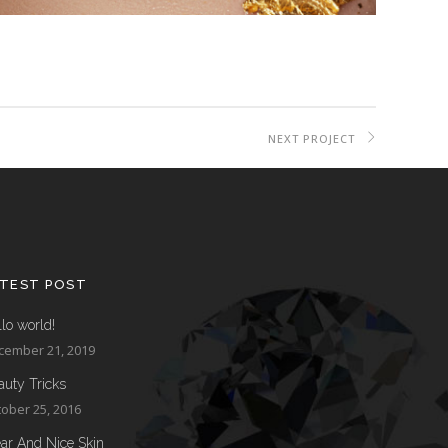
NEXT PROJECT
ATEST POST
lo world!
cember 21, 2019
auty Tricks
ober 25, 2016
ear And Nice Skin