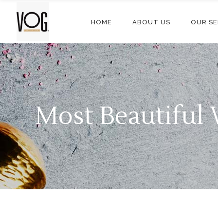
HOME
ABOUT US
OUR SE
Most Beautifu