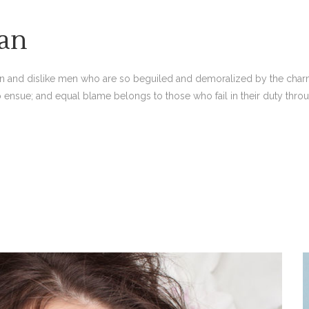
an
n and dislike men who are so beguiled and demoralized by the charm
o ensue; and equal blame belongs to those who fail in their duty thro