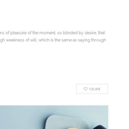
s of pleasure of the moment, so blinded by desire, that
ugh weakness of will, which is the same as saying through
12
LIKE