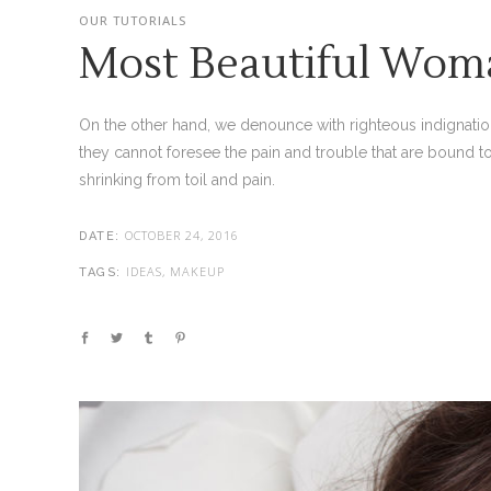
OUR TUTORIALS
Most Beautiful Wom
On the other hand, we denounce with righteous indignatio
they cannot foresee the pain and trouble that are bound t
shrinking from toil and pain.
OCTOBER 24, 2016
DATE:
IDEAS, MAKEUP
TAGS: