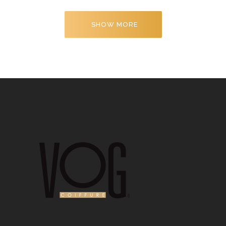
SHOW MORE