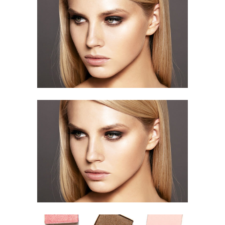
Stunning Beauty
HAIR STYLE
Stunning Beauty
HAIR STYLE