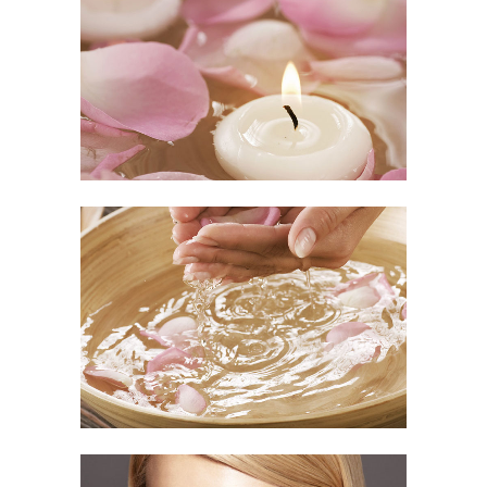
Relaxing Time
OUR TUTORIALS
/
SPA
Fresh Day
VOG EVENTS