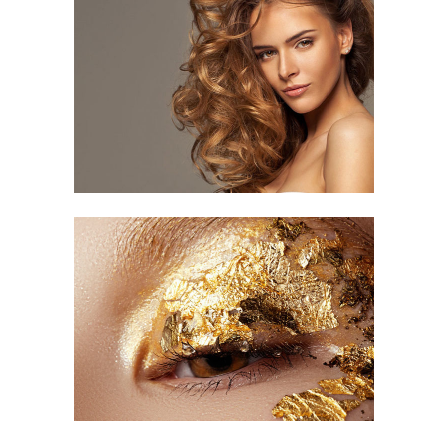
Curled Hair
HAIR CUT
Impressive Look
HAIR STYLE