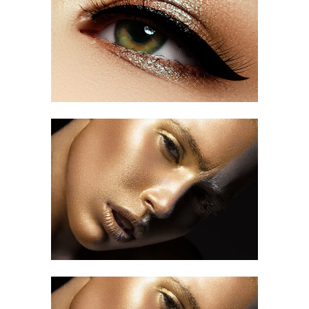
Most Beautiful Woman
OUR TUTORIALS
Makeup Art
HAIR CUT