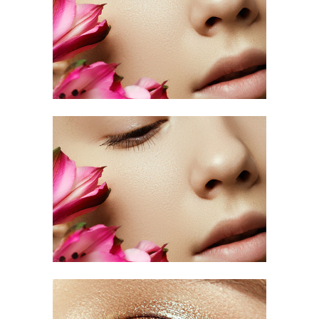
Girls And Flowers
HAIR CUT
Girls And Flowers
HAIR CUT