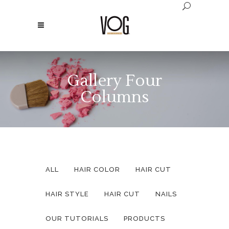
Gallery Four
Columns
ALL
HAIR COLOR
HAIR CUT
HAIR STYLE
HAIR CUT
NAILS
OUR TUTORIALS
PRODUCTS