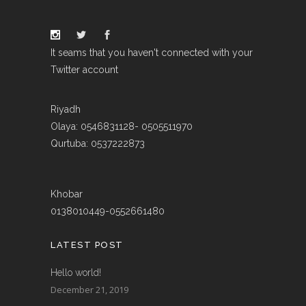
It seams that you haven't connected with your
Twitter account
Riyadh
Olaya: 0546831128- 0505511970
Qurtuba: 0537222873
Khobar
0138010449-0552661480
LATEST POST
Hello world!
December 21, 2019