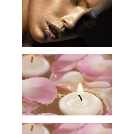
Makeup Art
HAIR CUT
Relaxing Time
ART
/
SPA