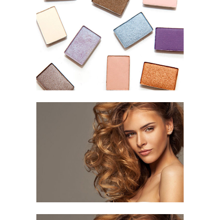
Colored Life
HAIR STYLE
Curled Hair
HAIR CUT