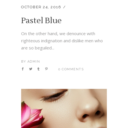
OCTOBER 24, 2016
Pastel Blue
On the other hand, we denounce with
righteous indignation and dislike men who
are so beguiled...
BY
ADMIN
0 COMMENTS