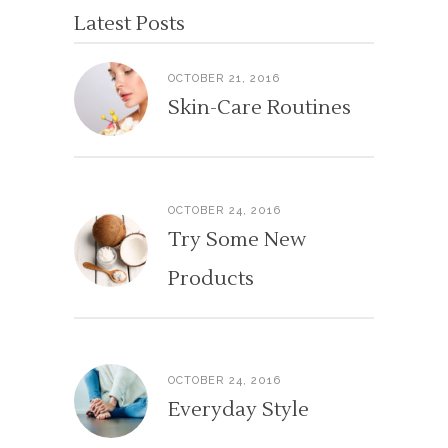
Latest Posts
OCTOBER 21, 2016
Skin-Care Routines
OCTOBER 24, 2016
Try Some New
Products
OCTOBER 24, 2016
Everyday Style