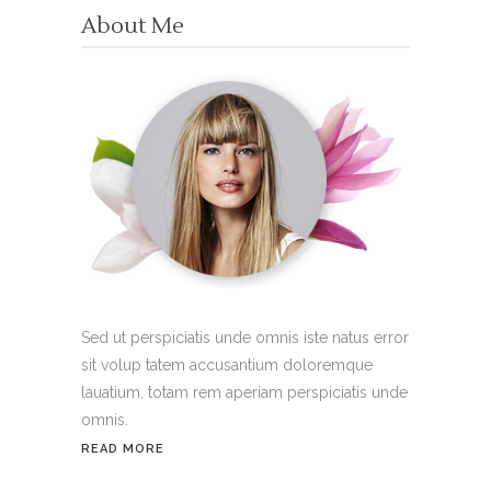
About Me
Sed ut perspiciatis unde omnis iste natus error
sit volup tatem accusantium doloremque
lauatium, totam rem aperiam perspiciatis unde
omnis.
READ MORE