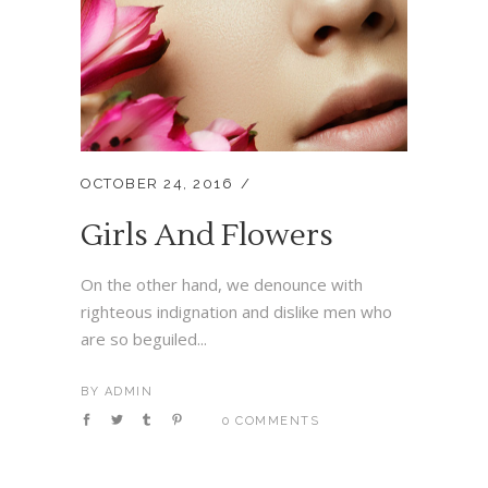
OCTOBER 24, 2016
Girls And Flowers
On the other hand, we denounce with
righteous indignation and dislike men who
are so beguiled...
BY
ADMIN
0 COMMENTS