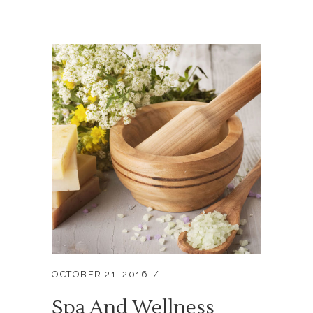
OCTOBER 21, 2016
Spa And Wellness