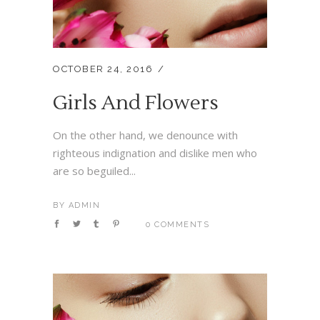
OCTOBER 24, 2016
Girls And Flowers
On the other hand, we denounce with
righteous indignation and dislike men who
are so beguiled...
BY
ADMIN
0 COMMENTS