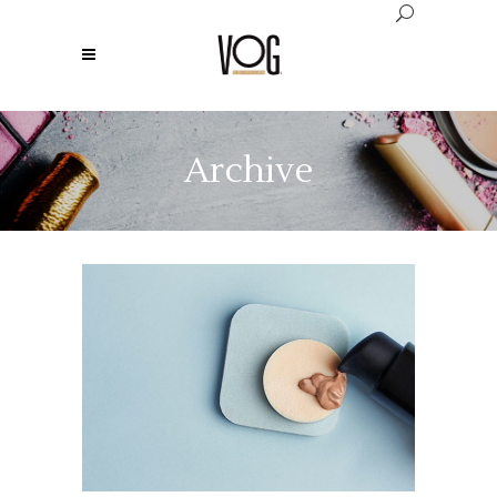
Archive