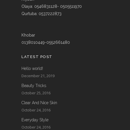
Olaya: 0546831128- 0505511970
Qurtuba: 0537222873
Khobar
0138010449-0552661480
LATEST POST
Hello world!
December 21, 2019
Beauty Tricks
October 25, 2016
Clear And Nice Skin
October 24, 2016
Everyday Style
October 24, 2016