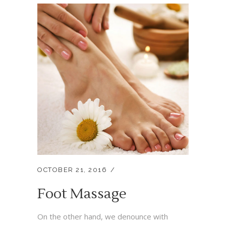
OCTOBER 21, 2016
Foot Massage
On the other hand, we denounce with