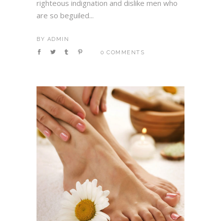
righteous indignation and dislike men who
are so beguiled...
BY
ADMIN
0 COMMENTS