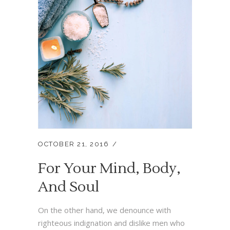
OCTOBER 21, 2016
For Your Mind, Body,
And Soul
On the other hand, we denounce with
righteous indignation and dislike men who