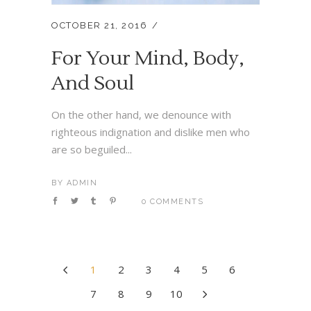
OCTOBER 21, 2016
For Your Mind, Body,
And Soul
On the other hand, we denounce with
righteous indignation and dislike men who
are so beguiled...
BY
ADMIN
0 COMMENTS
1
2
3
4
5
6
7
8
9
10