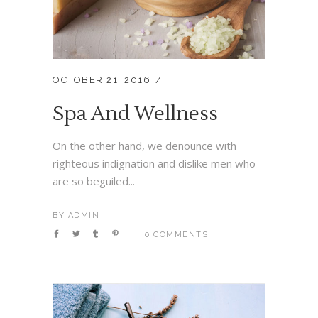
OCTOBER 21, 2016
Spa And Wellness
On the other hand, we denounce with
righteous indignation and dislike men who
are so beguiled...
BY
ADMIN
0 COMMENTS