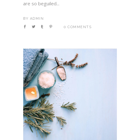
are so beguiled...
BY
ADMIN
0 COMMENTS