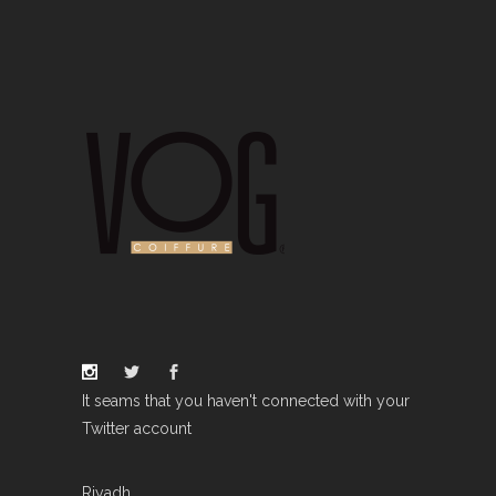
It seams that you haven't connected with your
Twitter account
Riyadh