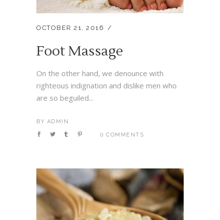
OCTOBER 21, 2016
Foot Massage
On the other hand, we denounce with
righteous indignation and dislike men who
are so beguiled...
BY
ADMIN
0 COMMENTS