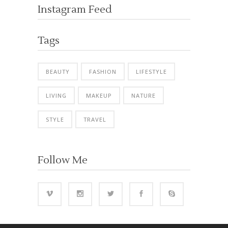
Instagram Feed
Tags
BEAUTY
FASHION
LIFESTYLE
LIVING
MAKEUP
NATURE
STYLE
TRAVEL
Follow Me