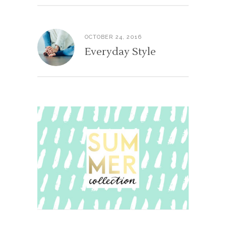
OCTOBER 24, 2016
Everyday Style