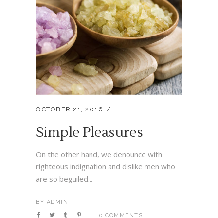
OCTOBER 21, 2016
Simple Pleasures
On the other hand, we denounce with
righteous indignation and dislike men who
are so beguiled...
BY
ADMIN
0 COMMENTS