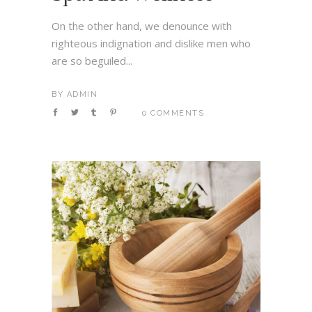
On the other hand, we denounce with
righteous indignation and dislike men who
are so beguiled...
BY
ADMIN
0 COMMENTS