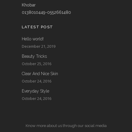
Khobar
0138010449-0552661480
LATEST POST
Hello world!
December 21, 2019
Beauty Tricks
October 25, 2016
Clear And Nice Skin
October 24, 2016
Everyday Style
October 24, 2016
Know more about us through our social media