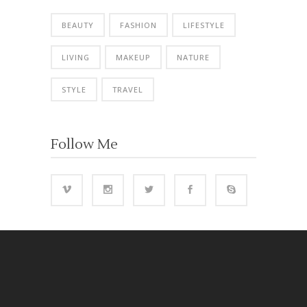
BEAUTY
FASHION
LIFESTYLE
LIVING
MAKEUP
NATURE
STYLE
TRAVEL
Follow Me