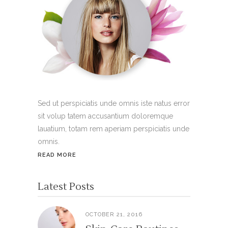
Sed ut perspiciatis unde omnis iste natus error
sit volup tatem accusantium doloremque
lauatium, totam rem aperiam perspiciatis unde
omnis.
READ MORE
Latest Posts
OCTOBER 21, 2016