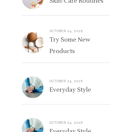
Skin-Care Routines
OCTOBER 24, 2016
Try Some New
Products
OCTOBER 24, 2016
Everyday Style
OCTOBER 24, 2016
Everyday Style