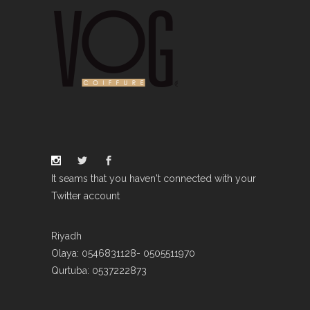
It seams that you haven't connected with your
Twitter account
Riyadh
Olaya: 0546831128- 0505511970
Qurtuba: 0537222873