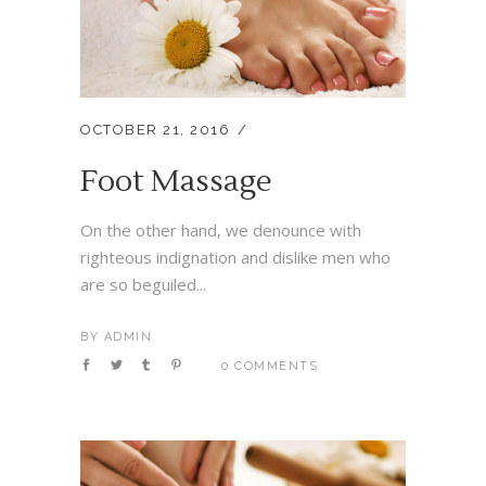
OCTOBER 21, 2016
Foot Massage
On the other hand, we denounce with
righteous indignation and dislike men who
are so beguiled...
BY
ADMIN
0 COMMENTS