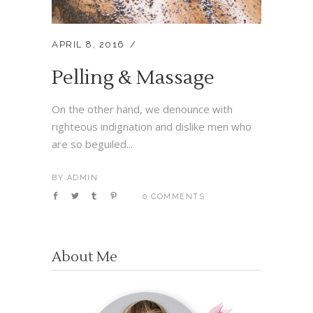
APRIL 8, 2016
Pelling & Massage
On the other hand, we denounce with
righteous indignation and dislike men who
are so beguiled...
BY
ADMIN
0 COMMENTS
About Me