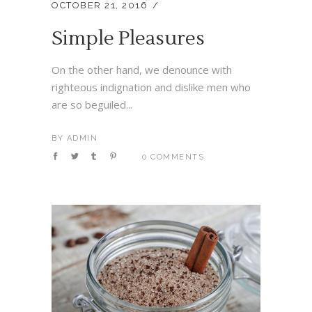
OCTOBER 21, 2016
Simple Pleasures
On the other hand, we denounce with
righteous indignation and dislike men who
are so beguiled...
BY
ADMIN
0 COMMENTS