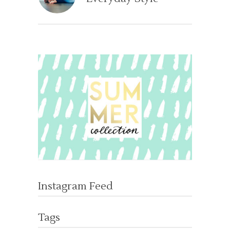
Instagram Feed
Tags