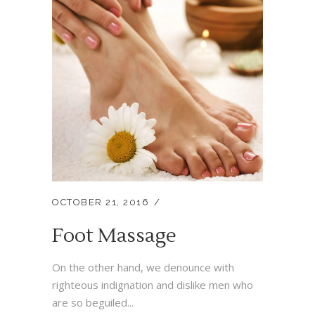
OCTOBER 21, 2016
Foot Massage
On the other hand, we denounce with
righteous indignation and dislike men who
are so beguiled...