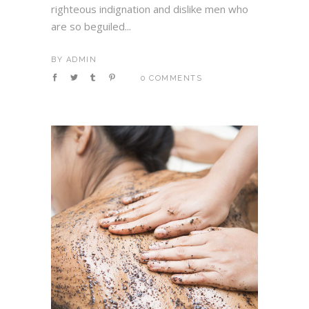
righteous indignation and dislike men who
are so beguiled...
BY
ADMIN
0 COMMENTS