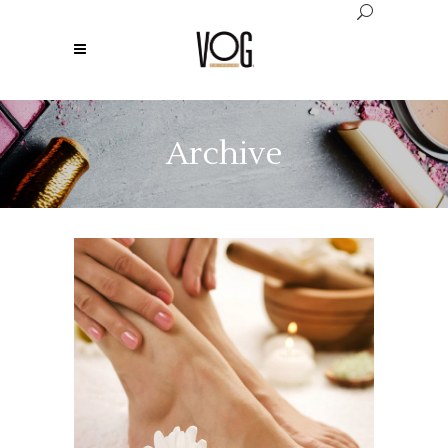
Archive