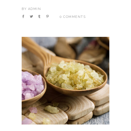
BY
ADMIN
0 COMMENTS