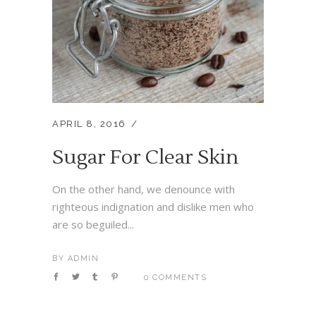
APRIL 8, 2016
Sugar For Clear Skin
On the other hand, we denounce with
righteous indignation and dislike men who
are so beguiled...
BY
ADMIN
0 COMMENTS