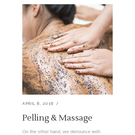
APRIL 8, 2016
Pelling & Massage
On the other hand, we denounce with