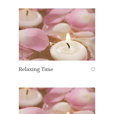
Relaxing Time
ART
/
SPA