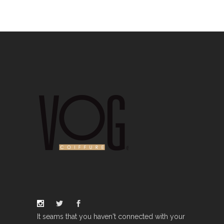
It seams that you haven't connected with your