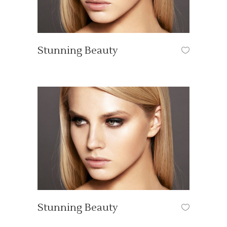
Stunning Beauty
HAIR STYLE
Stunning Beauty
HAIR STYLE