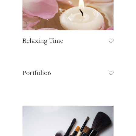
Relaxing Time
OUR TUTORIALS
/
SPA
Portfolio6
HAIR COLOR
/
HAIR CUT
/
HAIR CUT
/
NAILS
/
OUR TUTORIALS
/
PRODUCTS
/
VOG EVENTS