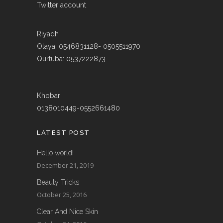
Twitter account
Riyadh
Olaya: 0546831128- 0505511970
Qurtuba: 0537222873
Khobar
0138010449-0552661480
LATEST POST
Hello world!
December 21, 2019
Beauty Tricks
October 25, 2016
Clear And Nice Skin