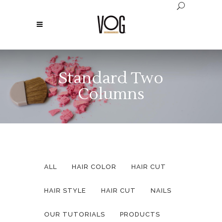
Standard Two
Columns
ALL
HAIR COLOR
HAIR CUT
HAIR STYLE
HAIR CUT
NAILS
OUR TUTORIALS
PRODUCTS