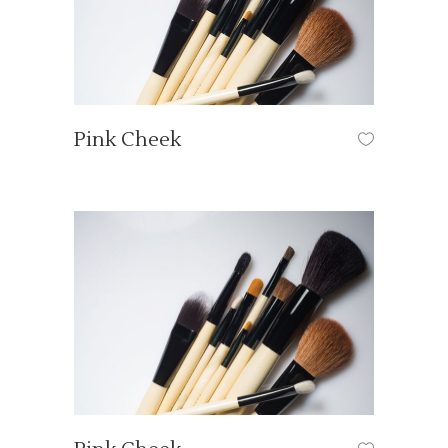
Pink Cheek
HAIR STYLE