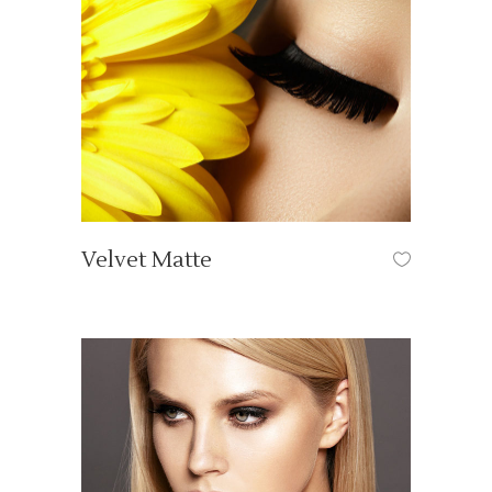
Velvet Matte
OUR TUTORIALS