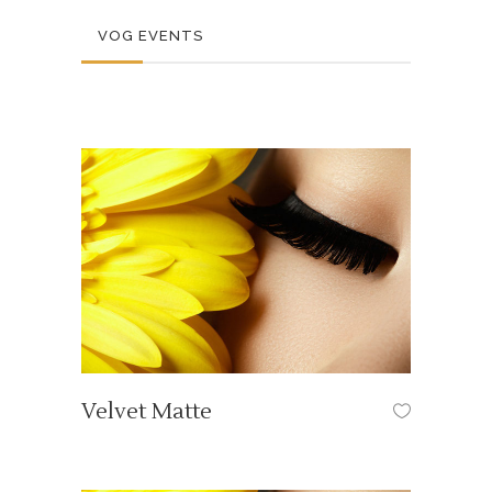
VOG EVENTS
Velvet Matte
OUR TUTORIALS