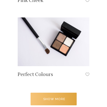
Pink Cheek
HAIR STYLE
Perfect Colours
OUR TUTORIALS
SHOW MORE