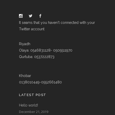
It seams that you haven't connected with your
Twitter account
Riyadh
Olaya: 0546831128- 0505511970
Qurtuba: 0537222873
Khobar
0138010449-0552661480
LATEST POST
Hello world!
December 21, 2019