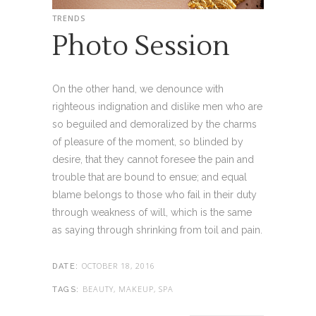
TRENDS
Photo Session
On the other hand, we denounce with
righteous indignation and dislike men who are
so beguiled and demoralized by the charms
of pleasure of the moment, so blinded by
desire, that they cannot foresee the pain and
trouble that are bound to ensue; and equal
blame belongs to those who fail in their duty
through weakness of will, which is the same
as saying through shrinking from toil and pain.
OCTOBER 18, 2016
DATE:
BEAUTY, MAKEUP, SPA
TAGS: