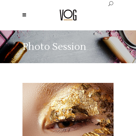
Photo Session