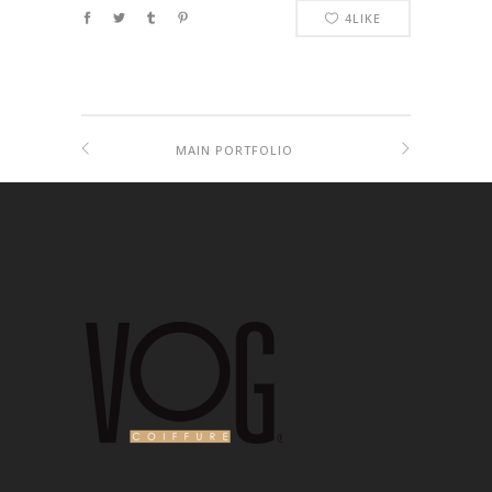
4
LIKE
MAIN PORTFOLIO