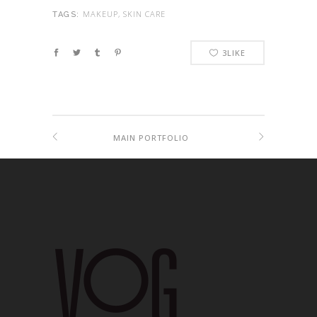
MAKEUP, SKIN CARE
TAGS:
3
LIKE
MAIN PORTFOLIO