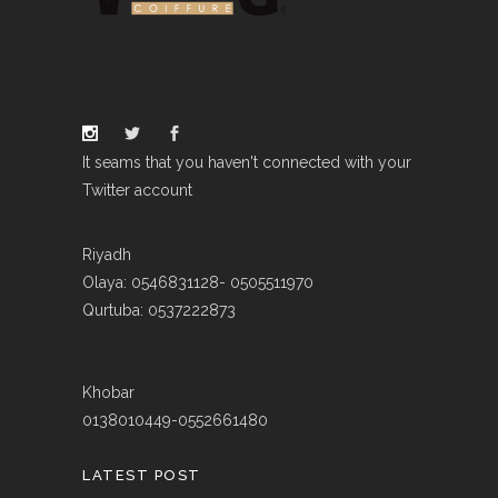
It seams that you haven't connected with your
Twitter account
Riyadh
Olaya: 0546831128- 0505511970
Qurtuba: 0537222873
Khobar
0138010449-0552661480
LATEST POST