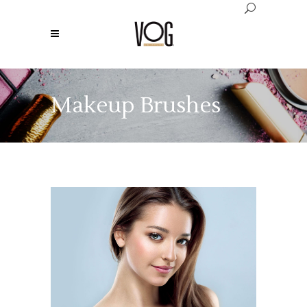
Makeup Brushes