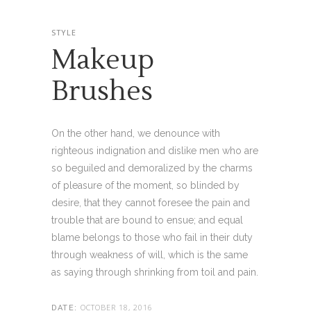
STYLE
Makeup
Brushes
On the other hand, we denounce with
righteous indignation and dislike men who are
so beguiled and demoralized by the charms
of pleasure of the moment, so blinded by
desire, that they cannot foresee the pain and
trouble that are bound to ensue; and equal
blame belongs to those who fail in their duty
through weakness of will, which is the same
as saying through shrinking from toil and pain.
OCTOBER 18, 2016
DATE: