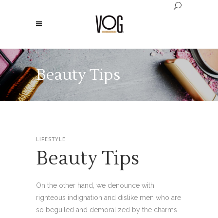
Beauty Tips
LIFESTYLE
Beauty Tips
On the other hand, we denounce with
righteous indignation and dislike men who are
so beguiled and demoralized by the charms