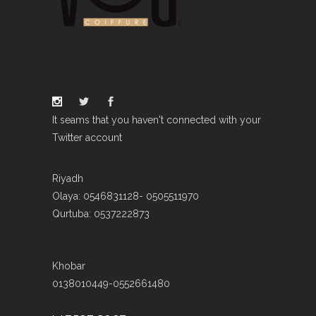
It seams that you haven't connected with your
Twitter account
Riyadh
Olaya: 0546831128- 0505511970
Qurtuba: 0537222873
Khobar
0138010449-0552661480