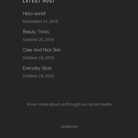
LATEST POST
Hello world!
December 21, 2019
Beauty Tricks
October 25, 2016
Clear And Nice Skin
October 24, 2016
Everyday Style
October 24, 2016
Know more about us through our social media
presence