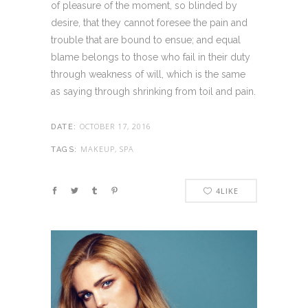
of pleasure of the moment, so blinded by
desire, that they cannot foresee the pain and
trouble that are bound to ensue; and equal
blame belongs to those who fail in their duty
through weakness of will, which is the same
as saying through shrinking from toil and pain.
OCTOBER 17, 2016
DATE:
MAKEUP, SPA
TAGS:
4
LIKE