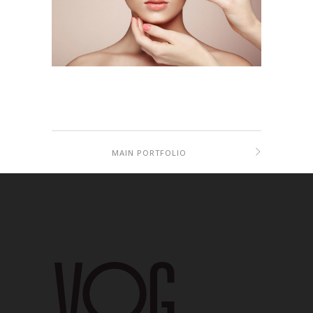
MAIN PORTFOLIO