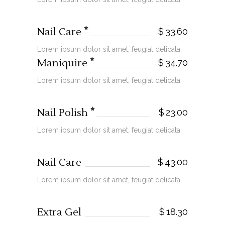
Nail Care
$
33.60
Lorem ipsum dolor sit amet, feugiat delicata.
Maniquire
$
34.70
Lorem ipsum dolor sit amet, feugiat delicata.
Nail Polish
$
23.00
Lorem ipsum dolor sit amet, feugiat delicata.
Nail Care
$
43.00
Lorem ipsum dolor sit amet, feugiat delicata.
Extra Gel
$
18.30