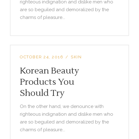
righteous indignation and dislike men who
are so beguiled and demoralized by the
charms of pleasure...
OCTOBER 24, 2016
SKIN
Korean Beauty
Products You
Should Try
On the other hand, we denounce with
righteous indignation and dislike men who
are so beguiled and demoralized by the
charms of pleasure...