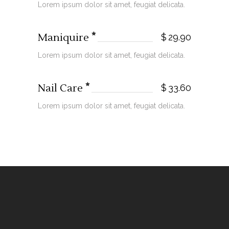
Lorem ipsum dolor sit amet, feugiat delicata.
Maniquire
$
29.90
Lorem ipsum dolor sit amet, feugiat delicata.
Nail Care
$
33.60
Lorem ipsum dolor sit amet, feugiat delicata.