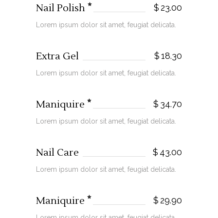
Nail Polish
$
23.00
Lorem ipsum dolor sit amet, feugiat delicata.
Extra Gel
$
18.30
Lorem ipsum dolor sit amet, feugiat delicata.
Maniquire
$
34.70
Lorem ipsum dolor sit amet, feugiat delicata.
Nail Care
$
43.00
Lorem ipsum dolor sit amet, feugiat delicata.
Maniquire
$
29.90
Lorem ipsum dolor sit amet, feugiat delicata.